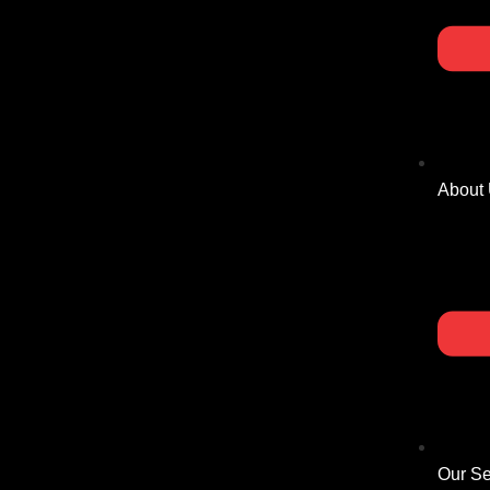
About
Our Se