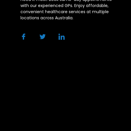
with our experienced GPs. Enjoy affordable,
convenient healthcare services at multiple
locations across Australia.