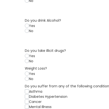
No
Do you drink Alcohol?
Yes
No
Do you take illicit drugs?
Yes
No
Weight Loss?
Yes
No
Do you suffer from any of the following conditio
Asthma
Diabetes Hypertension
Cancer
Mental Illness