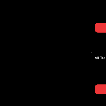
All Tr