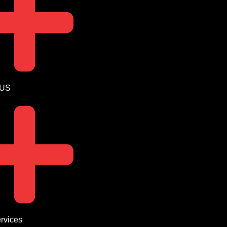
 US
rvices