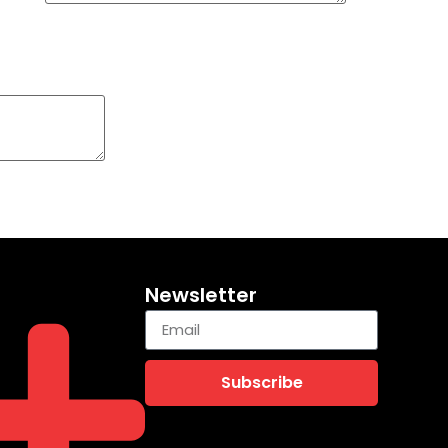
Newsletter
Subscribe