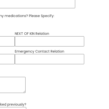
 any medications? Please Specify:
NEXT OF KIN Relation
Emergency Contact Relation
ed previously?