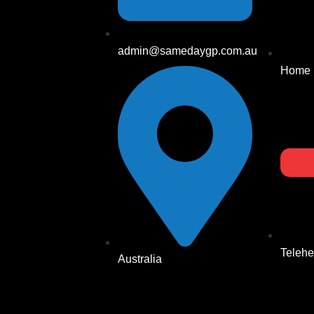
admin@samedaygp.com.au
Home
Telehe
Australia