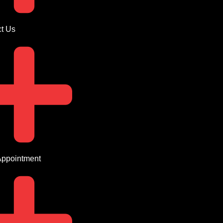
t Us
Appointment