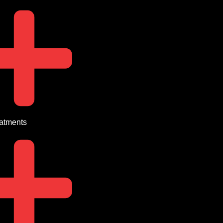
eatments