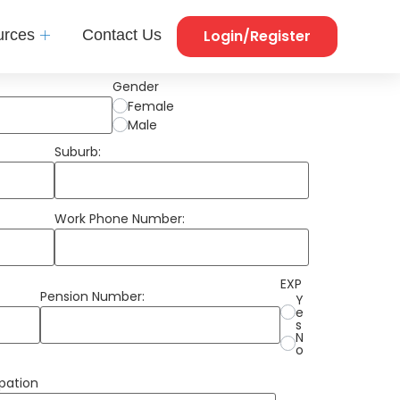
Login/Register
urces
Contact Us
Gender
Female
Male
Suburb:
Work Phone Number:
EXP
Pension Number:
Y
e
s
N
o
pation