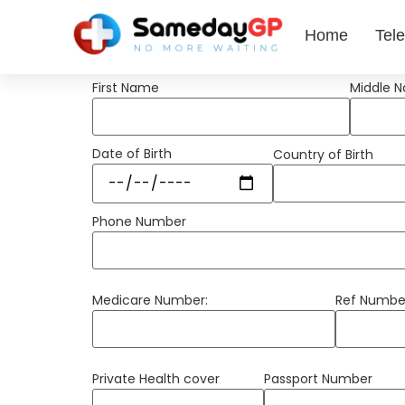
Home
Tele
First Name
Middle 
Date of Birth
Country of Birth
Phone Number
Medicare Number:
Ref Numbe
Private Health cover
Passport Number