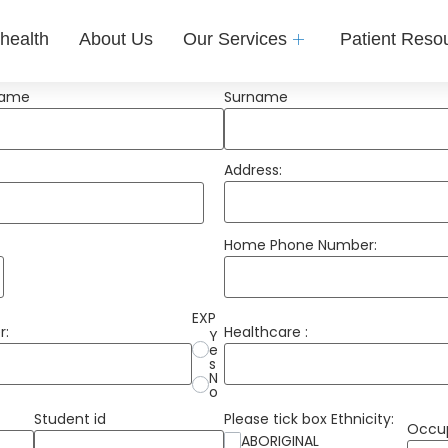
health
About Us
Our Services
Patient Reso
Name
Surname
Address:
Home Phone Number:
EXP
r:
Healthcare :
Y
e
s
N
o
Student id
Please tick box Ethnicity:
Occu
ABORIGINAL