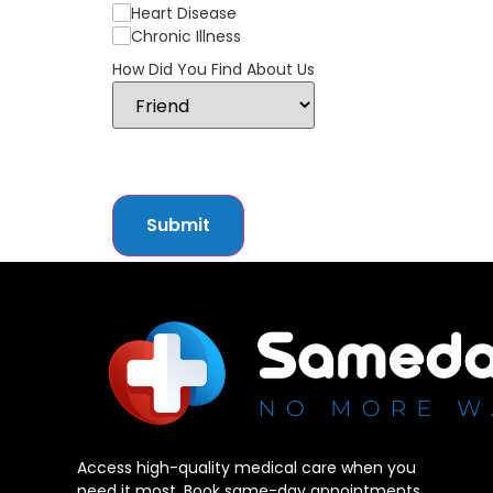
Heart Disease
Chronic Illness
How Did You Find About Us
Submit
Access high-quality medical care when you
need it most. Book same-day appointments