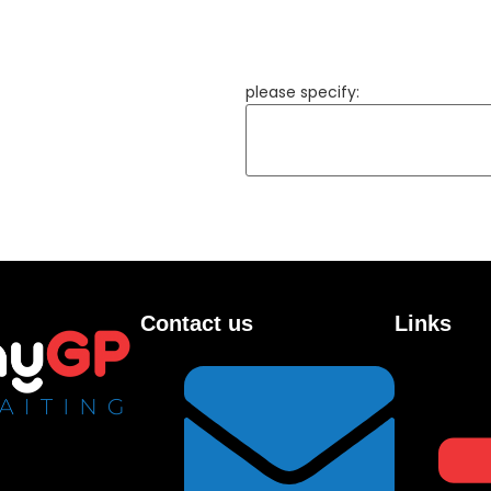
please specify:
Contact us
Links