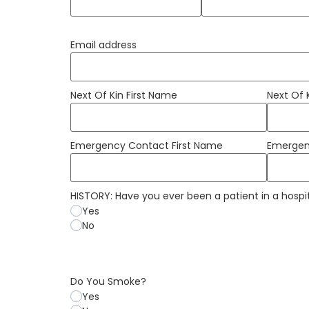
Email address
Next Of Kin First Name
Next Of
Emergency Contact First Name
Emergen
HISTORY: Have you ever been a patient in a hospi
Yes
No
Do You Smoke?
Yes