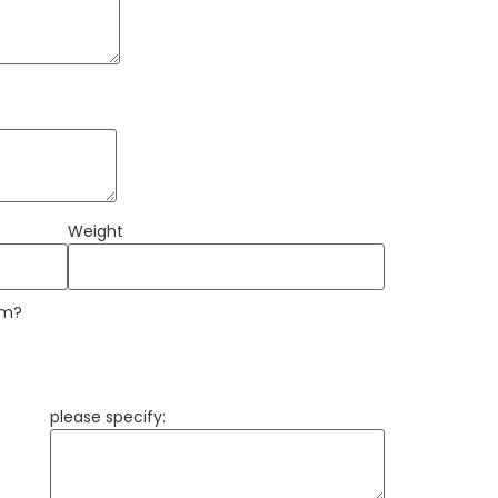
Weight
am?
please specify: