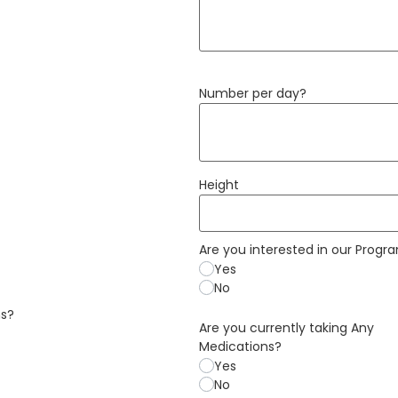
Number per day?
Height
Are you interested in our Progr
Yes
No
ns?
Are you currently taking Any
Medications?
Yes
No