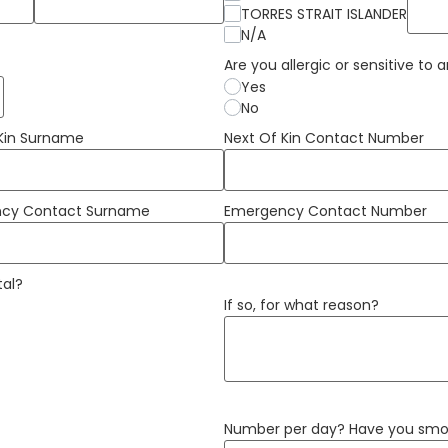
TORRES STRAIT ISLANDER
N/A
Are you allergic or sensitive to
Yes
No
 Kin Surname
Next Of Kin Contact Number
cy Contact Surname
Emergency Contact Number
tal?
If so, for what reason?
Number per day? Have you smok