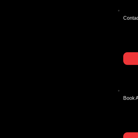
Contac
Book 