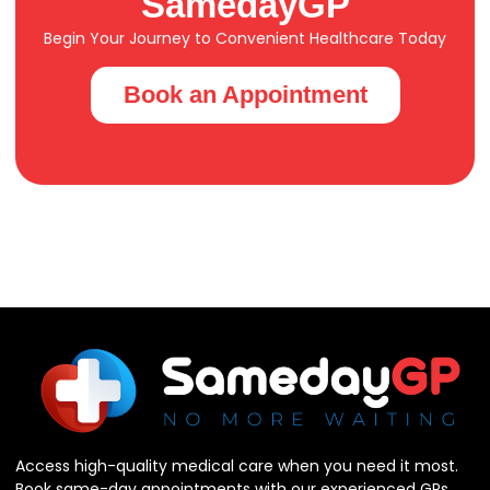
SamedayGP
Begin Your Journey to Convenient Healthcare Today
Book an Appointment
Access high-quality medical care when you need it most.
Book same-day appointments with our experienced GPs.