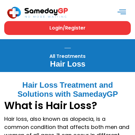
Login/Register
All Treatments
Hair Loss
Hair Loss Treatment and
Solutions with SamedayGP
What is Hair Loss?
Hair loss, also known as alopecia, is a
common condition that affects both men and