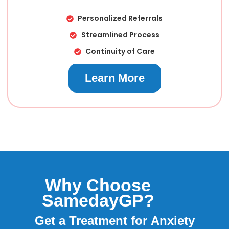
Personalized Referrals
Streamlined Process
Continuity of Care
Learn More
Why Choose
SamedayGP?
Anaphylaxis
Get a Treatment for