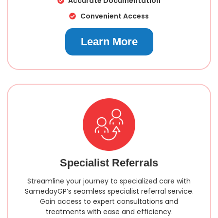
Accurate Documentation
Convenient Access
Learn More
Specialist Referrals
Streamline your journey to specialized care with
SamedayGP’s seamless specialist referral service.
Gain access to expert consultations and
treatments with ease and efficiency.