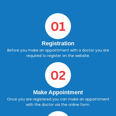
Registration
Before you make an appointment with a doctor you are
required to register on the website.
Make Appointment
Once you are registered you can make an appointment
with the doctor via the online form.