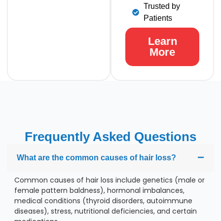
Trusted by
Patients
Learn
More
Frequently Asked Questions
What are the common causes of hair loss?
Common causes of hair loss include genetics (male or
female pattern baldness), hormonal imbalances,
medical conditions (thyroid disorders, autoimmune
diseases), stress, nutritional deficiencies, and certain