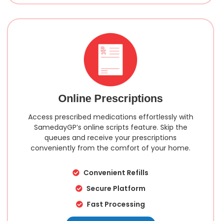
Online Prescriptions
Access prescribed medications effortlessly with
SamedayGP’s online scripts feature. Skip the
queues and receive your prescriptions
conveniently from the comfort of your home.
Convenient Refills
Secure Platform
Fast Processing