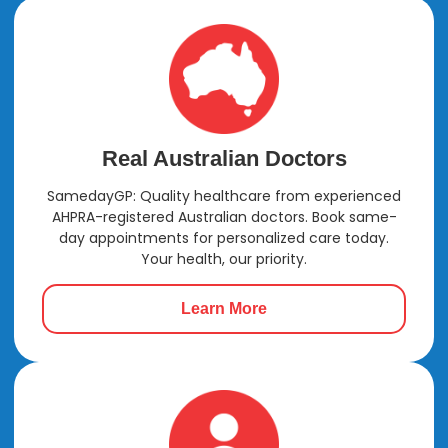
Real Australian Doctors
SamedayGP: Quality healthcare from experienced
AHPRA-registered Australian doctors. Book same-
day appointments for personalized care today.
Your health, our priority.
Learn More