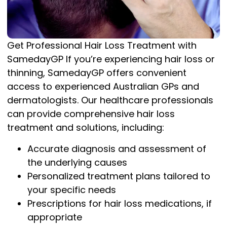
Get Professional Hair Loss Treatment with
SamedayGP If you’re experiencing hair loss or
thinning, SamedayGP offers convenient
access to experienced Australian GPs and
dermatologists. Our healthcare professionals
can provide comprehensive hair loss
treatment and solutions, including:
Accurate diagnosis and assessment of
the underlying causes
Personalized treatment plans tailored to
your specific needs
Prescriptions for hair loss medications, if
appropriate