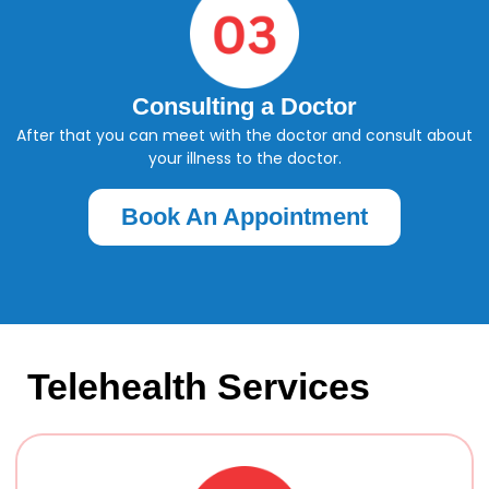
Consulting a Doctor
After that you can meet with the doctor and consult about
your illness to the doctor.
Book An Appointment
Telehealth Services