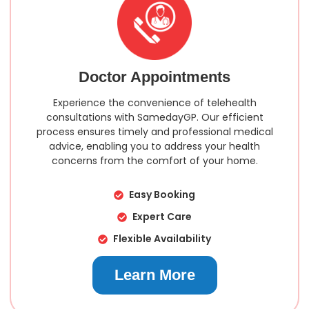
Doctor Appointments
Experience the convenience of telehealth
consultations with SamedayGP. Our efficient
process ensures timely and professional medical
advice, enabling you to address your health
concerns from the comfort of your home.
Easy Booking
Expert Care
Flexible Availability
Learn More