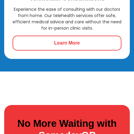
Experience the ease of consulting with our doctors
from home. Our telehealth services offer safe,
efficient medical advice and care without the need
for in-person clinic visits.
Learn More
No More Waiting with