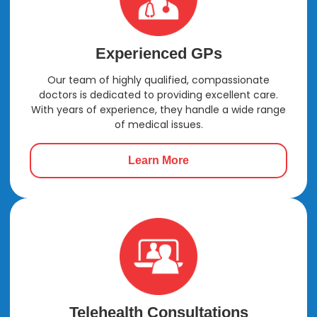
Experienced GPs
Our team of highly qualified, compassionate
doctors is dedicated to providing excellent care.
With years of experience, they handle a wide range
of medical issues.
Learn More
Telehealth Consultations