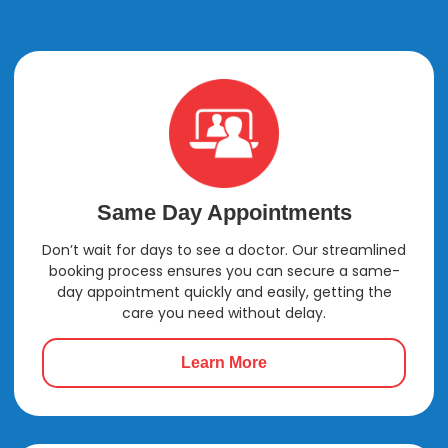
Anxiety
Same Day Appointments
Don’t wait for days to see a doctor. Our streamlined
booking process ensures you can secure a same-
day appointment quickly and easily, getting the
care you need without delay.
Learn More