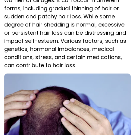
women of all ages. It can occur in different
forms, including gradual thinning of hair or
sudden and patchy hair loss. While some
degree of hair shedding is normal, excessive
or persistent hair loss can be distressing and
impact self-esteem. Various factors, such as
genetics, hormonal imbalances, medical
conditions, stress, and certain medications,
can contribute to hair loss.