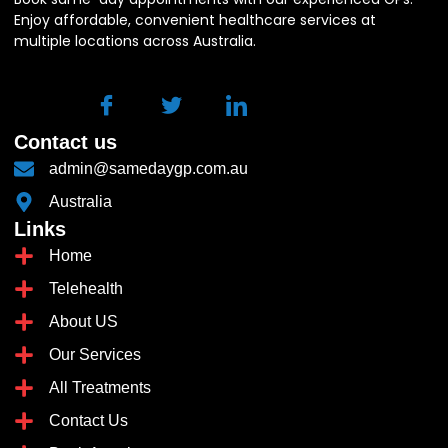
Enjoy affordable, convenient healthcare services at
multiple locations across Australia.
Contact us
admin@samedaygp.com.au
Australia
Links
Home
Telehealth
About US
Our Services
All Treatments
Contact Us