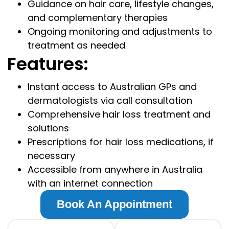
Guidance on hair care, lifestyle changes,
and complementary therapies
Ongoing monitoring and adjustments to
treatment as needed
Features:
Instant access to Australian GPs and
dermatologists via call consultation
Comprehensive hair loss treatment and
solutions
Prescriptions for hair loss medications, if
necessary
Accessible from anywhere in Australia
with an internet connection
Book An Appointment