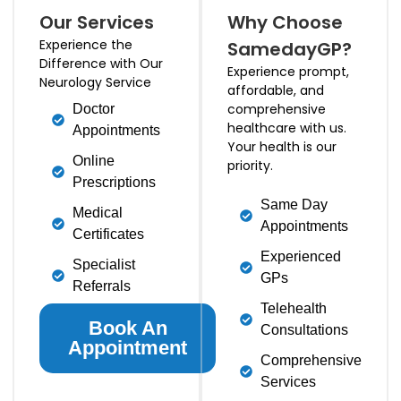
Our Services
Why Choose
Experience the
SamedayGP?
Difference with Our
Experience prompt,
Neurology Service
affordable, and
comprehensive
Doctor
healthcare with us.
Appointments
Your health is our
Online
priority.
Prescriptions
Same Day
Medical
Appointments
Certificates
Experienced
Specialist
GPs
Referrals
Telehealth
Book An
Consultations
Appointment
Comprehensive
Services