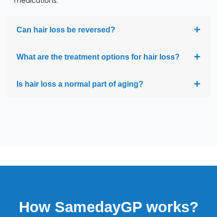
medications.
Can hair loss be reversed?
What are the treatment options for hair loss?
Is hair loss a normal part of aging?
How SamedayGP works?