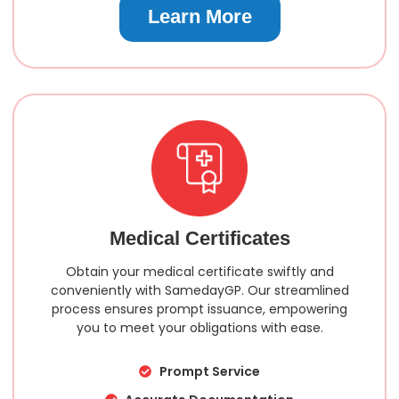
Learn More
Medical Certificates
Obtain your medical certificate swiftly and
conveniently with SamedayGP. Our streamlined
process ensures prompt issuance, empowering
you to meet your obligations with ease.
Prompt Service