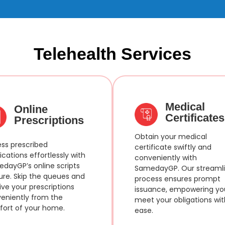
Telehealth Services
Medical
Online
Certificates
Prescriptions
Obtain your medical
ss prescribed
certificate swiftly and
cations effortlessly with
conveniently with
dayGP’s online scripts
SamedayGP. Our streaml
ure. Skip the queues and
process ensures prompt
ive your prescriptions
issuance, empowering yo
eniently from the
meet your obligations wit
ort of your home.
ease.