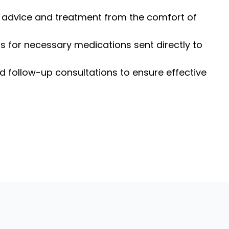
l advice and treatment from the comfort of
ns for necessary medications sent directly to
d follow-up consultations to ensure effective