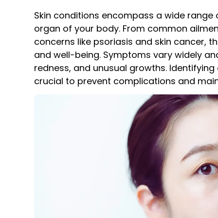
Skin conditions encompass a wide range of 
organ of your body. From common ailment
concerns like psoriasis and skin cancer, t
and well-being. Symptoms vary widely and
redness, and unusual growths. Identifying 
crucial to prevent complications and maint