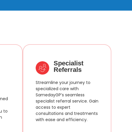
Specialist
Referrals
Streamline your journey to
specialized care with
SamedayGP’s seamless
ined
specialist referral service. Gain
access to expert
u to
consultations and treatments
h
with ease and efficiency.