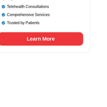
Telehealth Consultations
Comprehensive Services
Trusted by Patients
Learn More