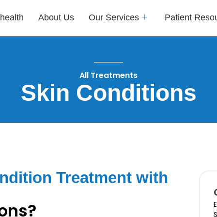
health
About Us
Our Services
Patient Reso
All Treatments
Skin Conditions
dition Treatment with
ions?
E
S