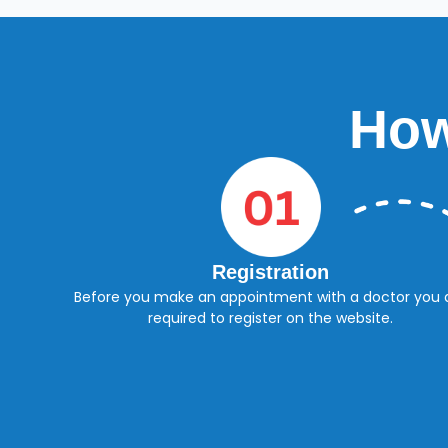
How
Registration
Before you make an appointment with a doctor you 
required to register on the website.