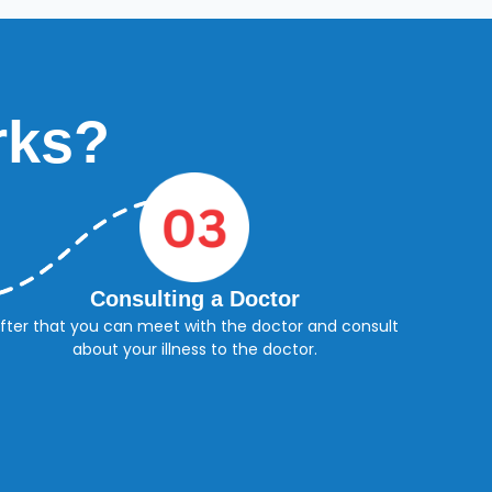
rks?
Consulting a Doctor
fter that you can meet with the doctor and consult
about your illness to the doctor.