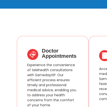
Doctor
Appointments
Experience the convenience
Acce
of telehealth consultations
medi
with SamedayGP. Our
Same
efficient process ensures
feat
timely and professional
rece
medical advice, enabling you
conv
to address your health
comf
concerns from the comfort
of your home.