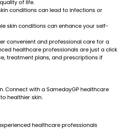
ality of life.
skin conditions can lead to infections or
ble skin conditions can enhance your self-
er convenient and professional care for a
nced healthcare professionals are just a click
, treatment plans, and prescriptions if
rsen. Connect with a SamedayGP healthcare
o healthier skin.
experienced healthcare professionals