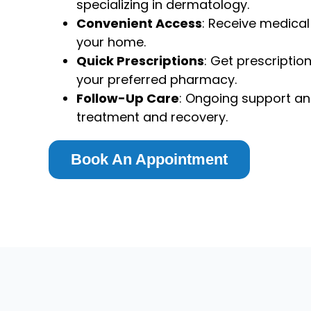
specializing in dermatology.
Convenient Access
: Receive medica
your home.
Quick Prescriptions
: Get prescriptio
your preferred pharmacy.
Follow-Up Care
: Ongoing support an
treatment and recovery.
Book An Appointment