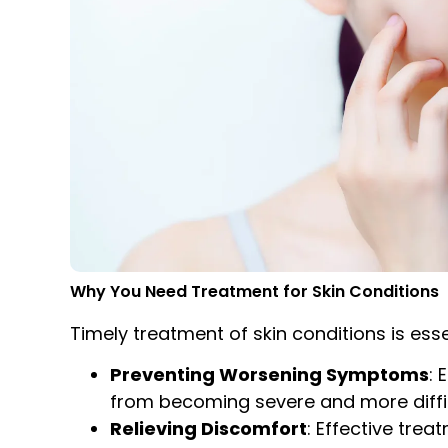
Why You Need Treatment for Skin Conditions
Timely treatment of skin conditions is esse
Preventing Worsening Symptoms
: 
from becoming severe and more difficu
Relieving Discomfort
: Effective trea