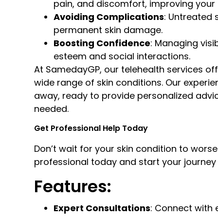
pain, and discomfort, improving your qu
Avoiding Complications
: Untreated 
permanent skin damage.
Boosting Confidence
: Managing visi
esteem and social interactions.
At SamedayGP, our telehealth services off
wide range of skin conditions. Our experie
away, ready to provide personalized advice
needed.
Get Professional Help Today
Don’t wait for your skin condition to wo
professional today and start your journey t
Features:
Expert Consultations
: Connect with 