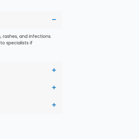
 rashes, and infections.
o specialists if