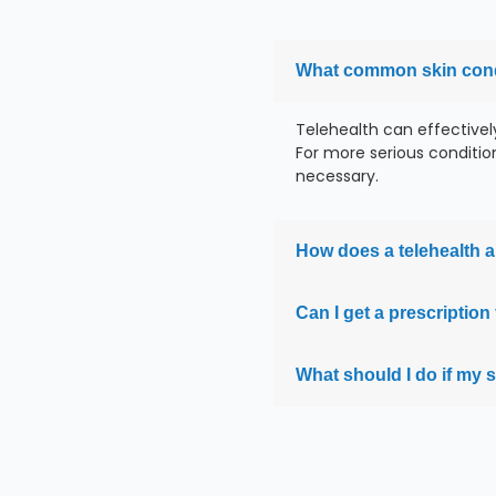
What common skin condi
Telehealth can effectivel
For more serious conditions
necessary.
How does a telehealth a
Can I get a prescripti
What should I do if my 