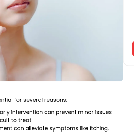
ntial for several reasons:
Early intervention can prevent minor issues
lt to treat.
tment can alleviate symptoms like itching,