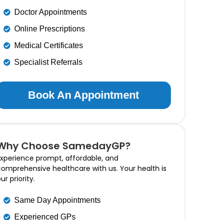
Doctor Appointments
Online Prescriptions
Medical Certificates
Specialist Referrals
Book An Appointment
Why Choose SamedayGP?
xperience prompt, affordable, and
omprehensive healthcare with us. Your health is
ur priority.
Same Day Appointments
Experienced GPs