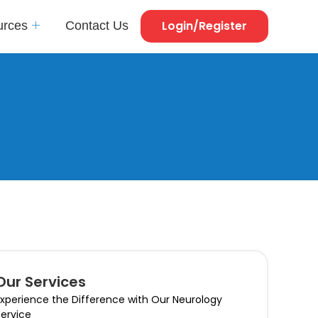
Login/Register
urces
Contact Us
Our Services
xperience the Difference with Our Neurology
ervice