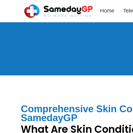
Home
Tele
Comprehensive Skin Con
SamedayGP
What Are Skin Condit