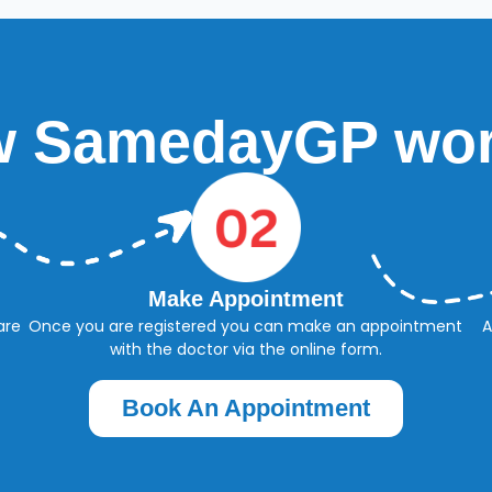
 SamedayGP wo
Make Appointment
are
Once you are registered you can make an appointment
A
with the doctor via the online form.
Book An Appointment