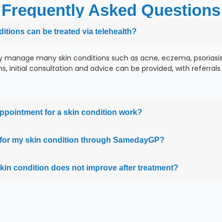
Frequently Asked Questions
tions can be treated via telehealth?
y manage many skin conditions such as acne, eczema, psoriasis,
, initial consultation and advice can be provided, with referrals t
ppointment for a skin condition work?
on for my skin condition through SamedayGP?
skin condition does not improve after treatment?