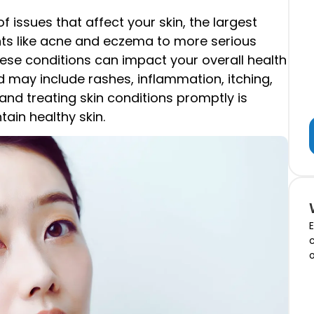
issues that affect your skin, the largest
s like acne and eczema to more serious
hese conditions can impact your overall health
 may include rashes, inflammation, itching,
and treating skin conditions promptly is
ain healthy skin.
E
c
o